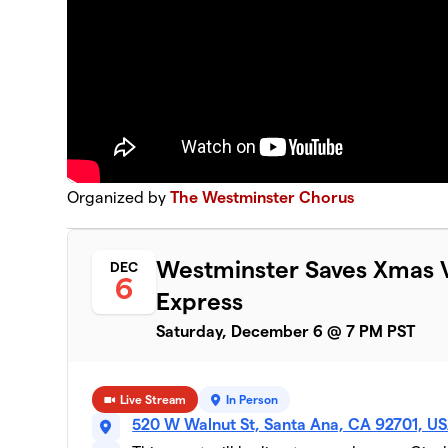
Organized by
The Westminster Chorus
Westminster Saves Xmas V
DEC
6
Express
Saturday, December 6 @ 7 PM PST
Live Stream
In Person
520 W Walnut St, Santa Ana, CA 92701, U