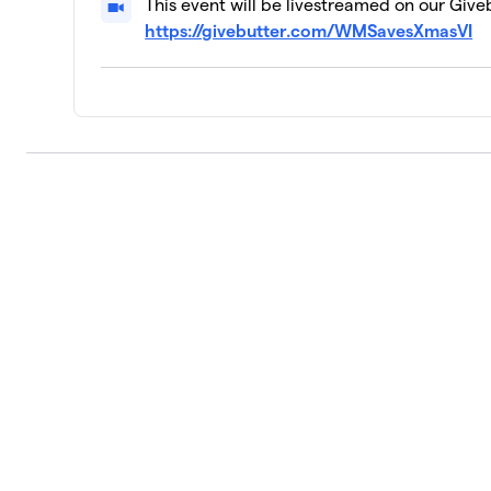
This event will be livestreamed on our Give
https://givebutter.com/WMSavesXmasVI