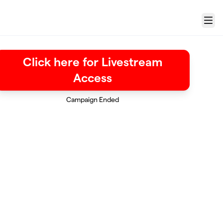
Menu
Click here for Livestream
Access
Campaign Ended