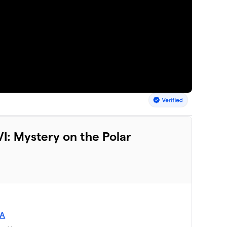
I: Mystery on the Polar
SA