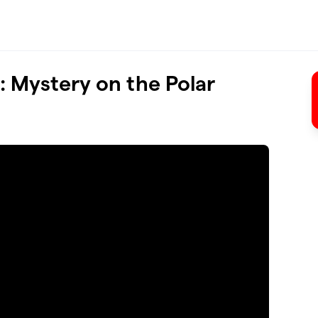
 Mystery on the Polar