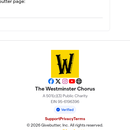
butter page:
Facebook
X
Instagram
YouTube
Website
The Westminster Chorus
A 501(c)(3) Public Charity
EIN 95-6196396
Support
Privacy
Terms
© 2026 Givebutter, Inc. All rights reserved.