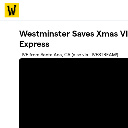
Skip to main content
Westminster Saves Xmas VI:
Express
LIVE from Santa Ana, CA (also via LIVESTREAM!)