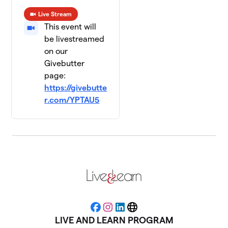
Live Stream
This event will
be livestreamed
on our
Givebutter
page:
https://givebutte
r.com/YPTAU5
Facebook
Instagram
LinkedIn
Website
LIVE AND LEARN PROGRAM