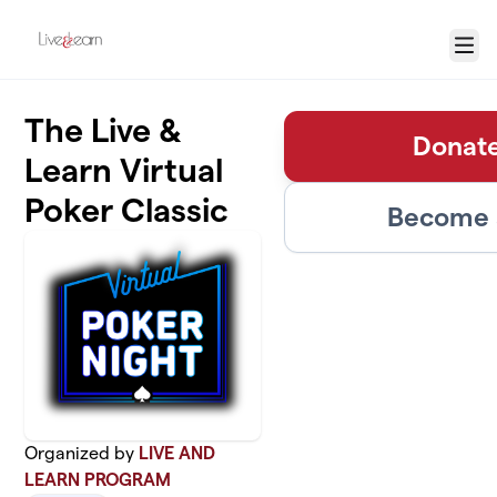
Skip to main content
Menu
The Live &
Donate
Learn Virtual
Poker Classic
Become a
Organized by
LIVE AND
LEARN PROGRAM