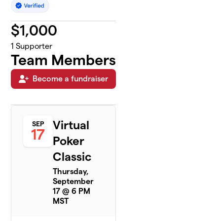
$
1,000
1
Supporter
Team Members
Become a fundraiser
Virtual
SEP
17
Poker
Classic
Thursday,
September
17 @ 6 PM
MST