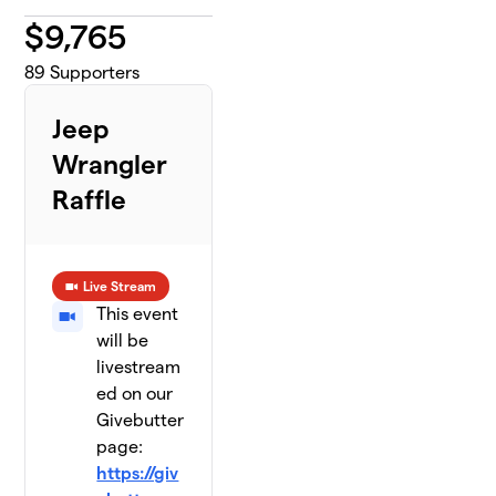
$
9,765
89
Supporters
Jeep
Wrangler
Raffle
Live Stream
This event
will be
livestream
ed on our
Givebutter
page:
https://giv