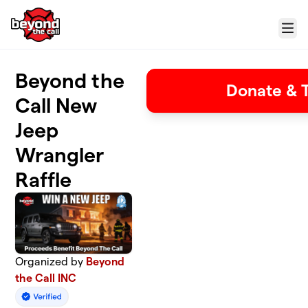
Skip to main content
Menu
Beyond the
Donate & T
Call New
Jeep
Wrangler
Raffle
Organized by
Beyond
the Call INC