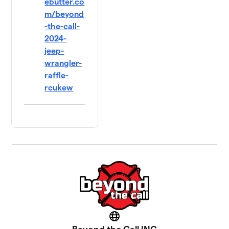
ebutter.co
m/beyond
-the-call-
2024-
jeep-
wrangler-
raffle-
rcukew
Website