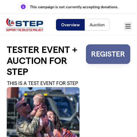
Skip to main content
This campaign is not currently accepting donations.
Overview
Auction
Menu
TESTER EVENT +
REGISTER
AUCTION FOR
STEP
THIS IS A TEST EVENT FOR STEP