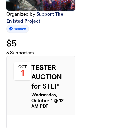
Organized by
Support The
Enlisted Project
$
5
3
Supporters
TESTER
OCT
1
AUCTION
for STEP
Wednesday,
October 1 @ 12
AM PDT