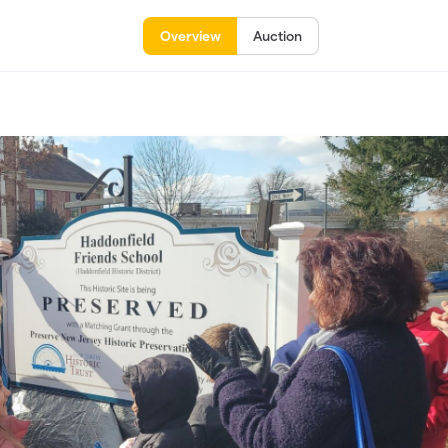
Overview
Auction