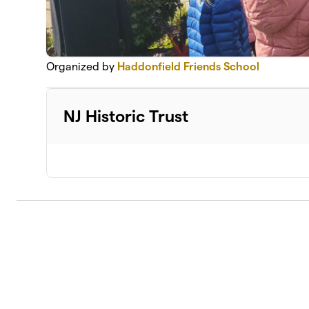
Organized by
Haddonfield Friends School
NJ Historic Trust