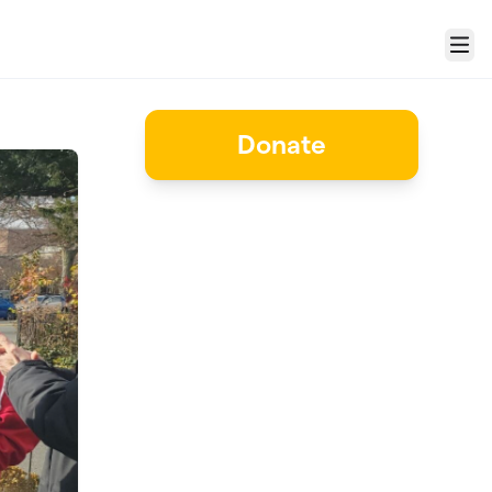
Menu
Donate