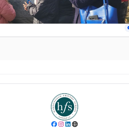
Facebook
Instagram
LinkedIn
Website