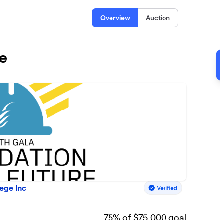
Overview
Auction
re
ege Inc
75
% of $75,000 goal