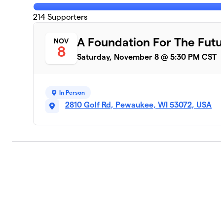
214
Supporters
A Foundation For The Fut
NOV
8
Saturday, November 8 @ 5:30 PM CST
In Person
2810 Golf Rd, Pewaukee, WI 53072, USA