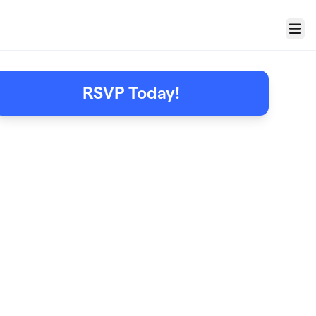
Menu
RSVP Today!