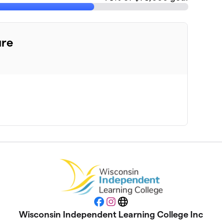
ure
Facebook
Instagram
Website
Wisconsin Independent Learning College Inc