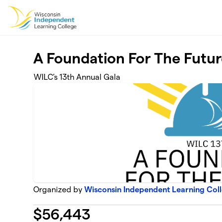
Skip to main content
A Foundation For The Futu
WILC's 13th Annual Gala
Organized by
Wisconsin Independent Learning Coll
$
56,443