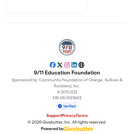
Facebook
X
Instagram
LinkedIn
Website
9/11 Education Foundation
Sponsored by: Community Foundation of Orange, Sullivan &
Rockland, Inc.
A 501(c)(3)
EIN 06-1551843
Support
Privacy
Terms
© 2026 Givebutter, Inc. All rights reserved.
Powered by