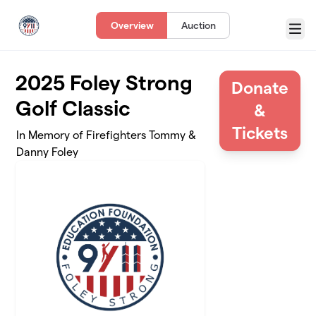
Skip to main content
Overview
Auction
Menu
2025 Foley Strong
Donate
Golf Classic
&
Tickets
In Memory of Firefighters Tommy &
Danny Foley