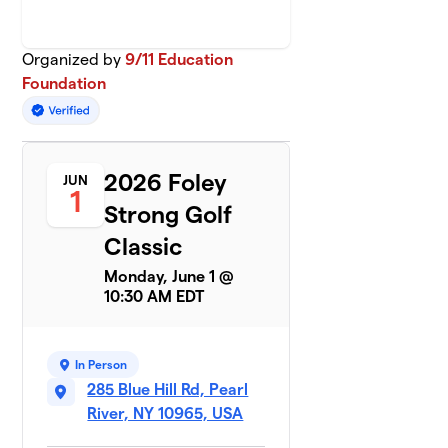
Organized by
9/11 Education
Foundation
2026 Foley
JUN
1
Strong Golf
Classic
Monday, June 1 @
10:30 AM EDT
In Person
285 Blue Hill Rd, Pearl
River, NY 10965, USA