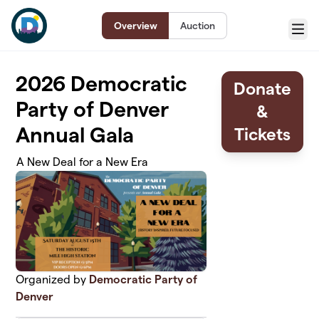
Skip to main content
Overview
Auction
Menu
2026 Democratic
Donate
Party of Denver
&
Annual Gala
Tickets
A New Deal for a New Era
Organized by
Democratic Party of
Denver