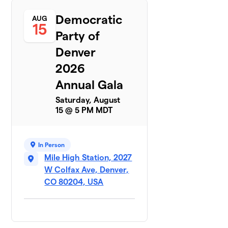
Democratic
AUG
15
Party of
Denver
2026
Annual Gala
Saturday, August
15 @ 5 PM MDT
In Person
Mile High Station, 2027
W Colfax Ave, Denver,
CO 80204, USA