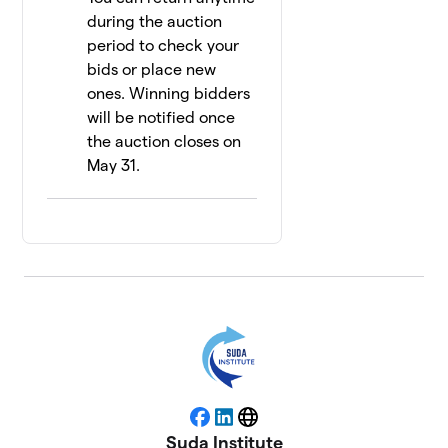
during the auction
period to check your
bids or place new
ones. Winning bidders
will be notified once
the auction closes on
May 31.
Facebook
LinkedIn
Website
Suda Institute