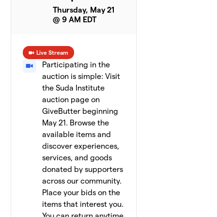
Thursday, May 21
@ 9 AM EDT
Live Stream
Participating in the
auction is simple: Visit
the Suda Institute
auction page on
GiveButter beginning
May 21. Browse the
available items and
discover experiences,
services, and goods
donated by supporters
across our community.
Place your bids on the
items that interest you.
You can return anytime