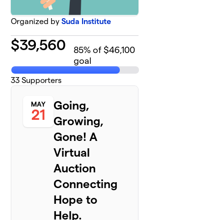
Organized by
Suda Institute
$
39,560
85
% of $46,100
goal
33
Supporters
Going,
MAY
21
Growing,
Gone! A
Virtual
Auction
Connecting
Hope to
Help.