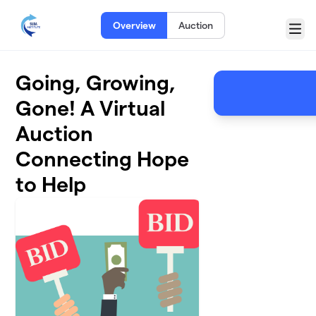
Skip to main content
Overview
Auction
Menu
Going, Growing,
Gone! A Virtual
Auction
Connecting Hope
to Help