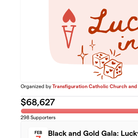
Organized by
Transfiguration Catholic Church and
$
68,627
298
Supporters
Black and Gold Gala: Luck
FEB