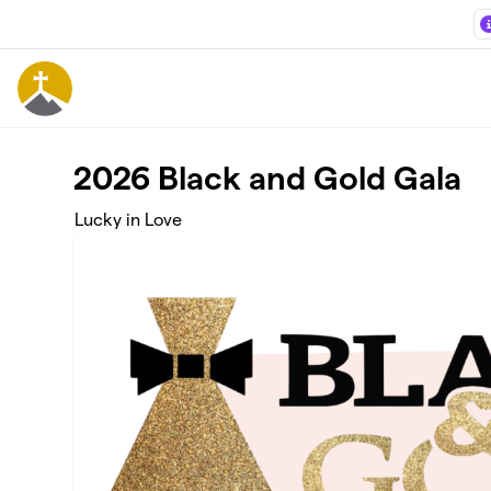
Skip to main content
2026 Black and Gold Gala
Lucky in Love