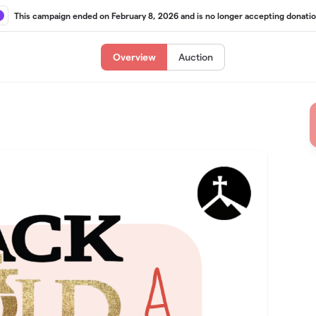
This campaign ended on February 8, 2026 and is no longer accepting donatio
Overview
Auction