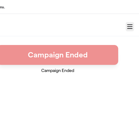
ns.
Menu
Campaign Ended
Campaign Ended