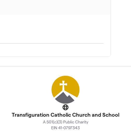
Website
Transfiguration Catholic Church and School
A 501(c)(3) Public Charity
EIN 41-0797343