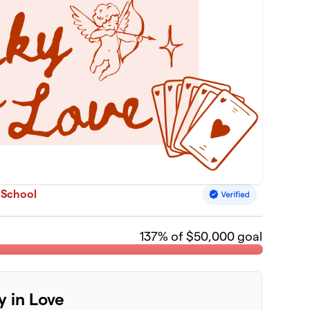
 School
137
% of $50,000 goal
y in Love