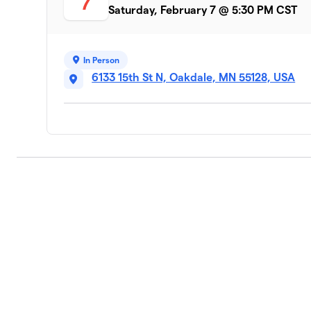
7
Saturday, February 7 @ 5:30 PM CST
In Person
6133 15th St N, Oakdale, MN 55128, USA