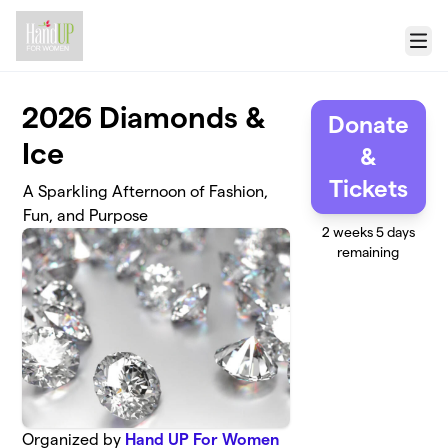
Skip to main content
Menu
2026 Diamonds &
Donate
Ice
&
Tickets
A Sparkling Afternoon of Fashion,
Fun, and Purpose
2 weeks 5 days
remaining
Organized by
Hand UP For Women