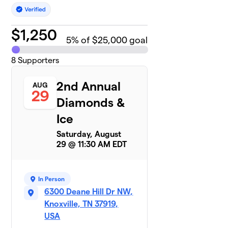
$
1,250
5
% of $25,000 goal
8
Supporters
2nd Annual
AUG
29
Diamonds &
Ice
Saturday, August
29 @ 11:30 AM EDT
In Person
6300 Deane Hill Dr NW,
Knoxville, TN 37919,
USA