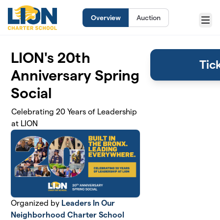
Skip to main content
Overview
Auction
Menu
LION's 20th
Tic
Anniversary Spring
Social
Celebrating 20 Years of Leadership
at LION
Organized by
Leaders In Our
Neighborhood Charter School