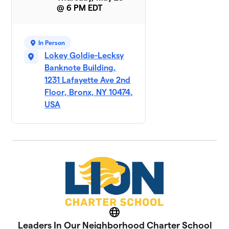
@ 6 PM EDT
In Person
Lokey Goldie-Lecksy
Banknote Building,
1231 Lafayette Ave 2nd
Floor, Bronx, NY 10474,
USA
Website
Leaders In Our Neighborhood Charter School