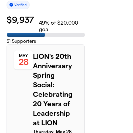
$
9,937
49
% of $20,000
goal
51
Supporters
LION's 20th
MAY
28
Anniversary
Spring
Social:
Celebrating
20 Years of
Leadership
at LION
Thursday, May 28