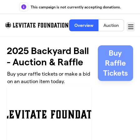
Skip to main content
This campaign is not currently accepting donations.
Overview
Auction
Menu
2025 Backyard Ball
Buy
- Auction & Raffle
Raffle
Tickets
Buy your raffle tickets or make a bid
on an auction item today.