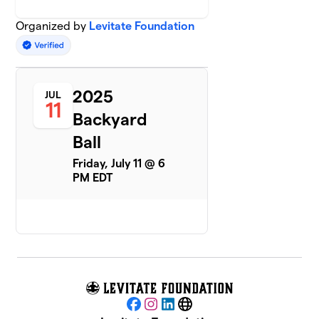
Organized by
Levitate Foundation
2025
JUL
11
Backyard
Ball
Friday, July 11 @ 6
PM EDT
Facebook
Instagram
LinkedIn
Website