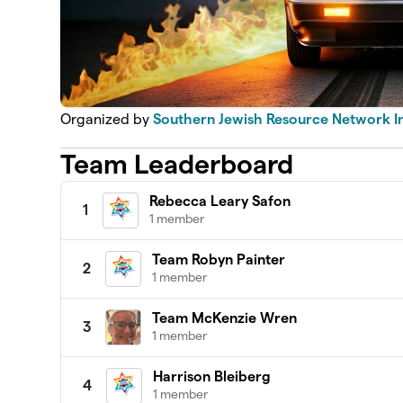
Organized by
Southern Jewish Resource Network I
Team Leaderboard
Rebecca Leary Safon
1
1 member
Team Robyn Painter
2
1 member
Team McKenzie Wren
3
1 member
Harrison Bleiberg
4
1 member