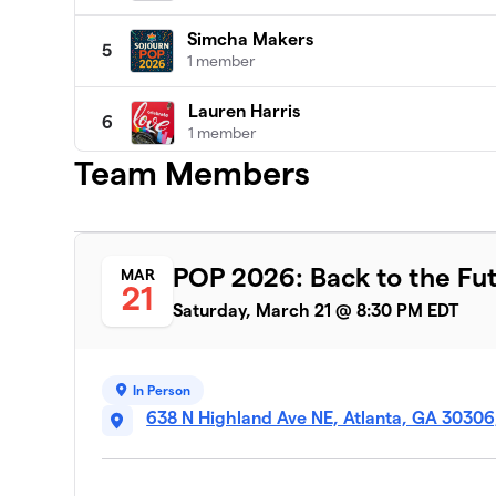
Simcha Makers
5
1 member
Lauren Harris
6
1 member
Team Members
Team Sheryl
7
1 member
Wyn Garfinkle
8
POP 2026: Back to the Fu
MAR
1 member
21
Saturday, March 21 @ 8:30 PM EDT
Jamie Fergerson
9
1 member
In Person
Zen For SOJOURN
10
638 N Highland Ave NE, Atlanta, GA 30306
1 member
Molly Edlein
11
1 member