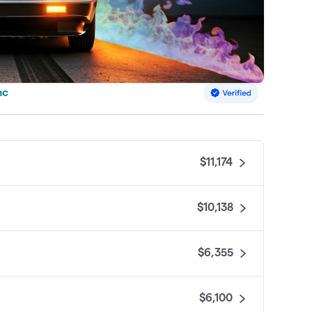
nc
$11,174
$10,138
$6,355
$6,100