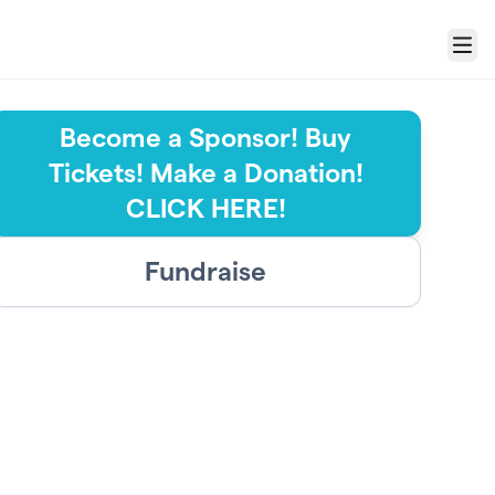
Menu
Become a Sponsor! Buy
Tickets! Make a Donation!
CLICK HERE!
Fundraise