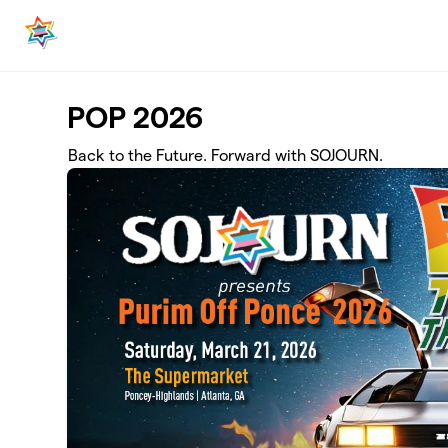
Skip to main content
POP 2026
Back to the Future. Forward with SOJOURN.