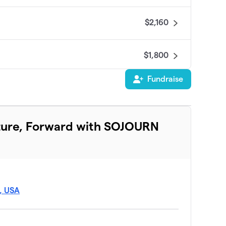
$2,160
$1,800
Fundraise
$1,670
$720
ture, Forward with SOJOURN
$660
$640
, USA
$360