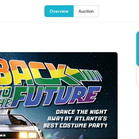
Overview
Auction