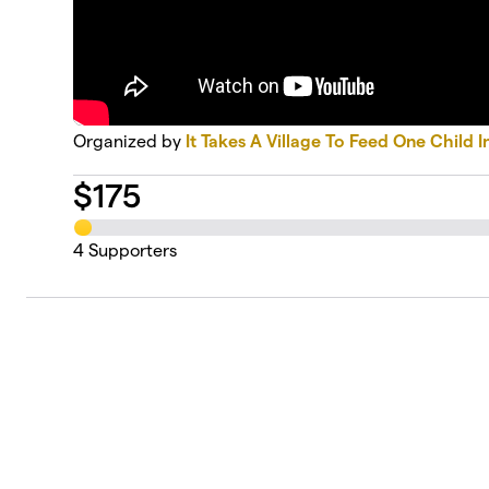
Organized by
It Takes A Village To Feed One Child I
$
175
4
Supporters