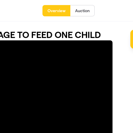
Overview
Auction
LLAGE TO FEED ONE CHILD