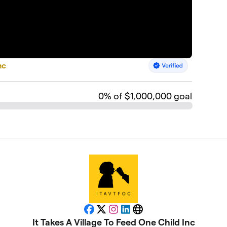
nc
0
% of $1,000,000 goal
Facebook
X
Instagram
LinkedIn
Website
It Takes A Village To Feed One Child Inc