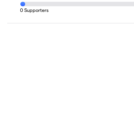
0
Supporters