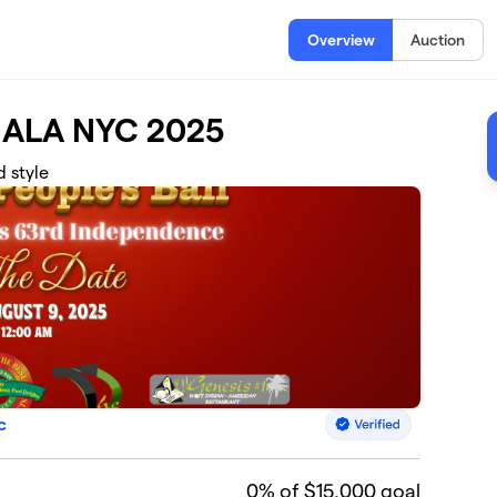
Overview
Auction
ALA NYC 2025
d style
c
0
% of $15,000 goal