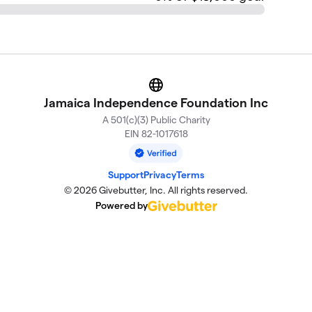
Website
Jamaica Independence Foundation Inc
A 501(c)(3) Public Charity
EIN 82-1017618
Support
Privacy
Terms
© 2026 Givebutter, Inc. All rights reserved.
Powered by