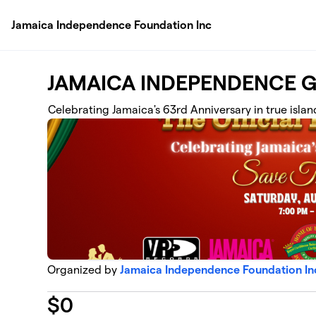
Skip to main content
Jamaica Independence Foundation Inc
JAMAICA INDEPENDENCE G
Celebrating Jamaica's 63rd Anniversary in true islan
Organized by
Jamaica Independence Foundation In
$
0