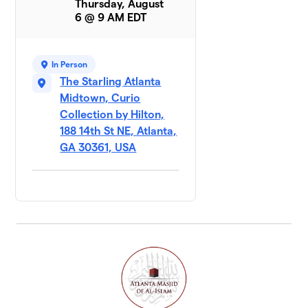
Thursday, August
6 @ 9 AM EDT
In Person
The Starling Atlanta
Midtown, Curio
Collection by Hilton,
188 14th St NE, Atlanta,
GA 30361, USA