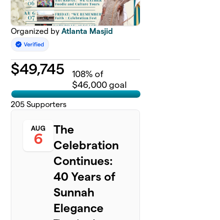
Organized by
Atlanta Masjid
$
49,745
108
% of
$46,000 goal
205
Supporters
The
AUG
6
Celebration
Continues:
40 Years of
Sunnah
Elegance