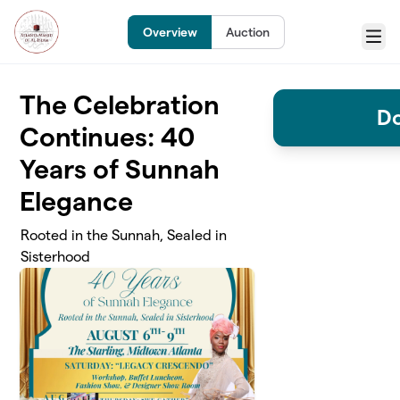
Skip to main content
Overview
Auction
Menu
The Celebration
Do
Continues: 40
Years of Sunnah
Elegance
Rooted in the Sunnah, Sealed in
Sisterhood