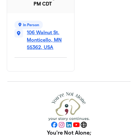
PM CDT
In Person
106 Walnut St,
Monticello, MN
55362, USA
Facebook
Instagram
LinkedIn
YouTube
Website
You're Not Alone;