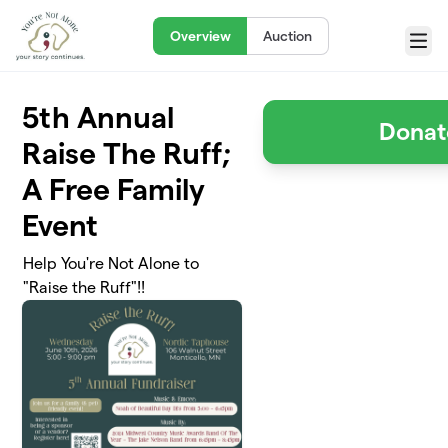
Skip to main content
Overview
Auction
Menu
5th Annual
Donat
Raise The Ruff;
A Free Family
Event
Help You're Not Alone to
"Raise the Ruff"!!