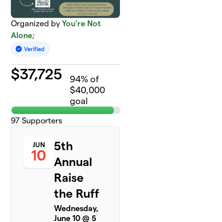
Organized by
You're Not
Alone;
$
37,725
94
% of
$40,000
goal
97
Supporters
5th
JUN
10
Annual
Raise
the Ruff
Wednesday,
June 10 @ 5