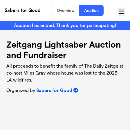
Skip to main content
Sabers for Good
Overview
Auction
Menu
Auction has ended. Thank you for participating!
Zeitgang Lightsaber Auction
and Fundraiser
All proceeds to benefit the family of The Daily Zeitgeist
co-host Miles Gray whose house was lost to the 2025
LA wildfires.
Organized by
Sabers for Good