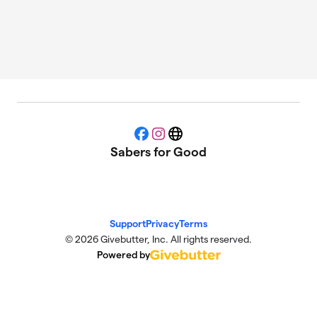
Facebook
Instagram
Website
Sabers for Good
Support
Privacy
Terms
© 2026 Givebutter, Inc. All rights reserved.
Powered by