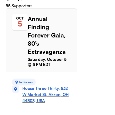
65
Supporters
Annual
OCT
5
Finding
Forever Gala,
80's
Extravaganza
Saturday, October 5
@ 5 PM EDT
In Person
House Three Thirty, 532
W Market St, Akron, OH
44303, USA