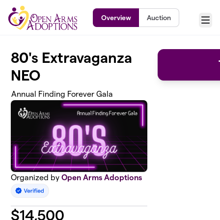
Skip to main content
Overview
Auction
Menu
80's Extravaganza
NEO
Annual Finding Forever Gala
Organized by
Open Arms Adoptions
$
14,500