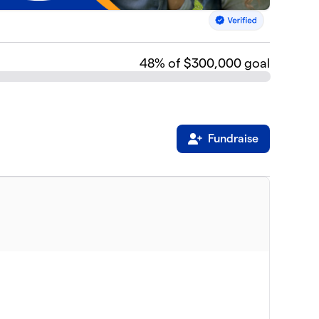
48
% of $300,000 goal
Fundraise