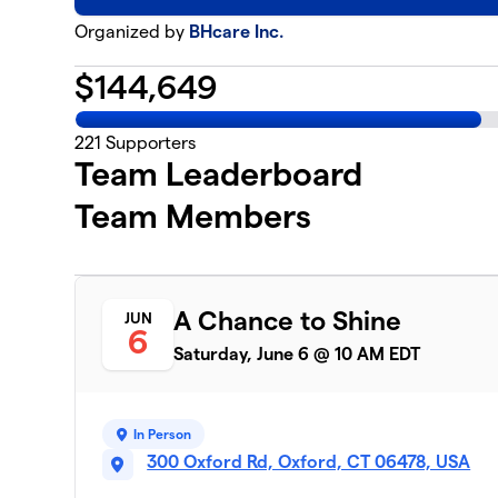
Organized by
BHcare Inc.
$
144,649
221
Supporters
Team Leaderboard
Team Members
A Chance to Shine
JUN
6
Saturday, June 6 @ 10 AM EDT
In Person
300 Oxford Rd, Oxford, CT 06478, USA