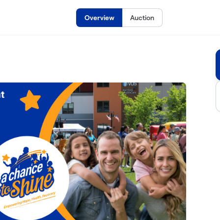
Overview
Auction