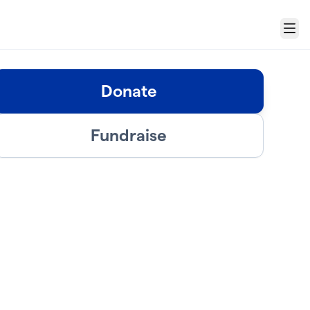
Menu
Donate
Fundraise