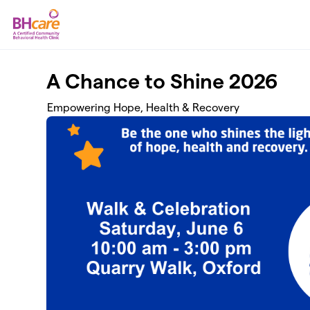
Skip to main content
A Chance to Shine 2026
Empowering Hope, Health & Recovery