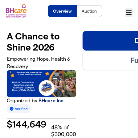
Skip to main content
Overview
Auction
Menu
A Chance to
Shine 2026
Fu
Empowering Hope, Health &
Recovery
Organized by
BHcare Inc.
$
144,649
48
% of
$300,000