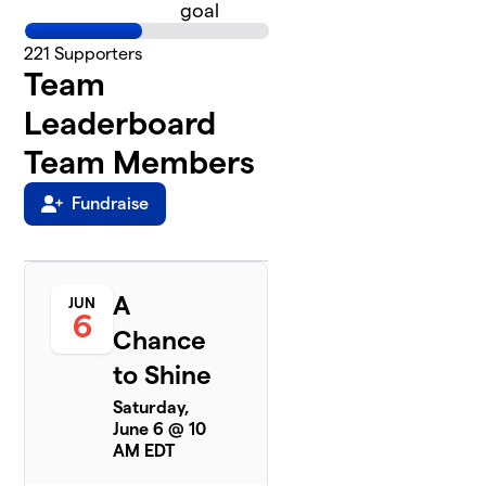
goal
221
Supporters
Team
Leaderboard
Team Members
Fundraise
A
JUN
6
Chance
to Shine
Saturday,
June 6 @ 10
AM EDT