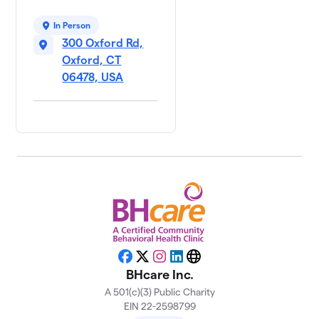
In Person
300 Oxford Rd,
Oxford, CT
06478, USA
Facebook
X
Instagram
LinkedIn
Website
BHcare Inc.
A 501(c)(3) Public Charity
EIN 22-2598799