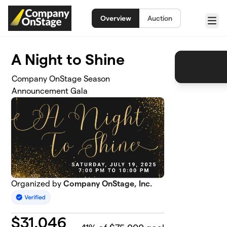
Skip to main content
Overview
Auction
Menu
A Night to Shine
Company OnStage Season
Announcement Gala
Organized by
Company OnStage, Inc.
$
31,046