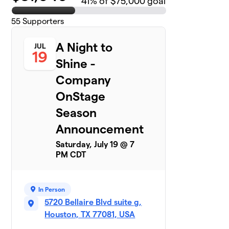
41
% of $75,000 goal
55
Supporters
A Night to
JUL
19
Shine -
Company
OnStage
Season
Announcement
Saturday, July 19 @ 7
PM CDT
In Person
5720 Bellaire Blvd suite g,
Houston, TX 77081, USA