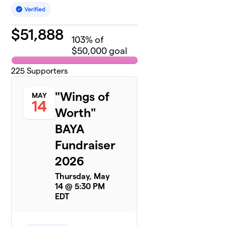
$
51,888
103
% of
$50,000 goal
225
Supporters
"Wings of
MAY
14
Worth"
BAYA
Fundraiser
2026
Thursday, May
14 @ 5:30 PM
EDT