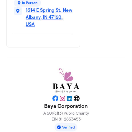
In Person
1614 E Spring St, New
Albany, IN 47150,
USA
Facebook
Instagram
LinkedIn
Website
Baya Corporation
A 501(c)(3) Public Charity
EIN 81-2853453