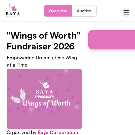
Skip to main content
Overview
Auction
Menu
"Wings of Worth"
Fundraiser 2026
Empowering Dreams, One Wing
at a Time
Organized by
Baya Corporation