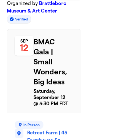
Organized by
Brattleboro
Museum & Art Center
BMAC
SEP
12
Gala |
Small
Wonders,
Big Ideas
Saturday,
September 12
@ 5:30 PM EDT
In Person
Retreat Farm | 45