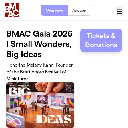
Skip to main content
Overview
Auction
Menu
BMAC Gala 2026
Tickets &
| Small Wonders,
Donations
Big Ideas
Honoring Melany Kahn, Founder
of the Brattleboro Festival of
Miniatures