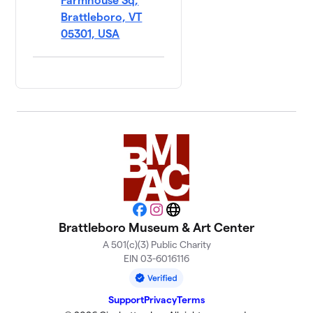
Farmhouse Sq,
Brattleboro, VT
05301, USA
Facebook
Instagram
Website
Brattleboro Museum & Art Center
A 501(c)(3) Public Charity
EIN 03-6016116
Support
Privacy
Terms