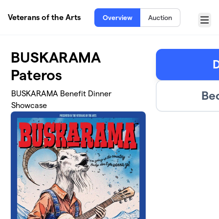
Skip to main content
Veterans of the Arts
Overview
Auction
Menu
BUSKARAMA
D
Pateros
Be
BUSKARAMA Benefit Dinner
Showcase