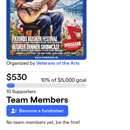
Organized by
Veterans of the Arts
$
530
10
% of $5,000 goal
10
Supporters
Team Members
Become a fundraiser
No team members yet, be the first!