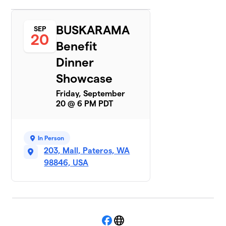
BUSKARAMA
SEP
20
Benefit
Dinner
Showcase
Friday, September
20 @ 6 PM PDT
In Person
203, Mall, Pateros, WA
98846, USA
Facebook
Website