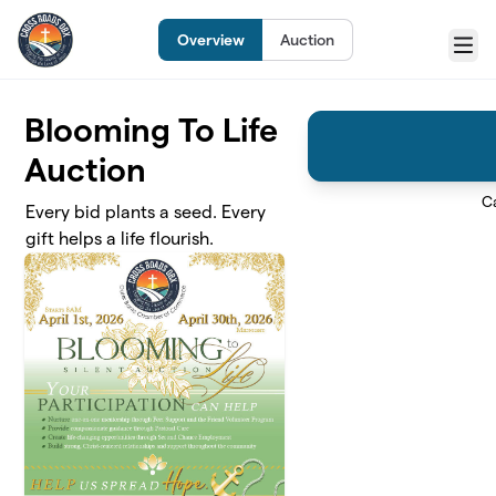
Skip to main content
Overview
Auction
Menu
Blooming To Life
Auction
C
Every bid plants a seed. Every
gift helps a life flourish.