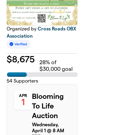
Organized by
Cross Roads OBX
Association
$
8,675
28
% of
$30,000 goal
54
Supporters
Blooming
APR
1
To Life
Auction
Wednesday,
April 1 @ 8 AM