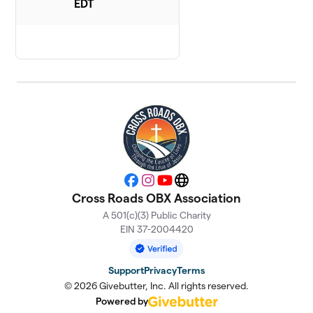
EDT
Facebook
Instagram
YouTube
Website
Cross Roads OBX Association
A 501(c)(3) Public Charity
EIN 37-2004420
Support
Privacy
Terms
© 2026 Givebutter, Inc. All rights reserved.
Powered by