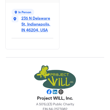
In Person
235 N Delaware
St, Indianapolis,
IN 46204, USA
Facebook
LinkedIn
Website
Project WILL, Inc.
A 501(c)(3) Public Charity
EIN 84-2573982