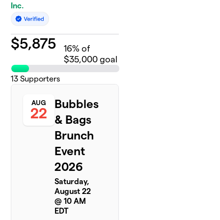
Inc.
$
5,875
16
% of
$35,000 goal
13
Supporters
Bubbles
AUG
22
& Bags
Brunch
Event
2026
Saturday,
August 22
@ 10 AM
EDT