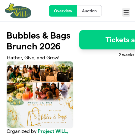
Skip to main content
Overview
Auction
Menu
Bubbles & Bags
Tickets 
Brunch 2026
2 weeks 
Gather, Give, and Grow!
Organized by
Project WILL,