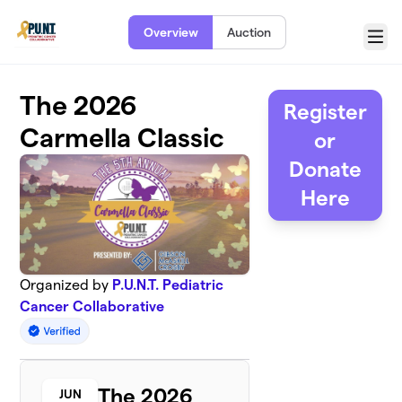
Skip to main content
Overview
Auction
Menu
The 2026
Register
Carmella Classic
or
Donate
Here
Organized by
P.U.N.T. Pediatric
Cancer Collaborative
The 2026
JUN