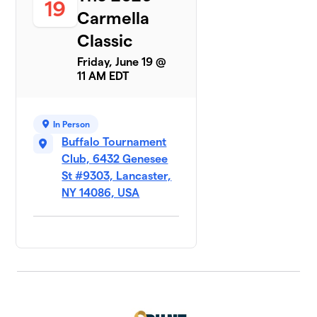
19
Carmella
Classic
Friday, June 19 @
11 AM EDT
In Person
Buffalo Tournament
Club, 6432 Genesee
St #9303, Lancaster,
NY 14086, USA