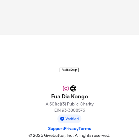
Instagram
Website
Fua Dia Kongo
A 501(c)(3) Public Charity
EIN 93-3808576
Support
Privacy
Terms
© 2026 Givebutter, Inc. All rights reserved.