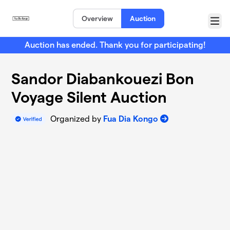
Skip to main content
Overview
Auction
Menu
Auction has ended. Thank you for participating!
Sandor Diabankouezi Bon
Voyage Silent Auction
Organized by
Fua Dia Kongo