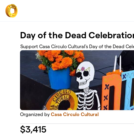
Skip to main content
Day of the Dead Celebrati
Support Casa Círculo Cultural's Day of the Dead Cel
Organized by
Casa Circulo Cultural
$
3,415