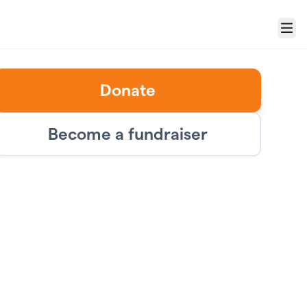
Menu
Donate
Become a fundraiser