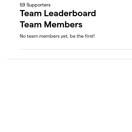
59
Supporters
Team Leaderboard
Team Members
No team members yet, be the first!