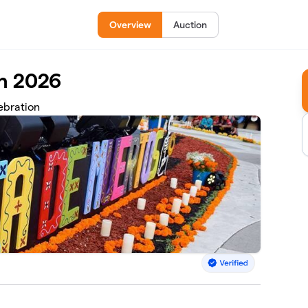
Overview
Auction
on 2026
ebration