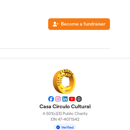
Become a fundraiser
Facebook
Instagram
LinkedIn
YouTube
Website
Casa Circulo Cultural
A 501(c)(3) Public Charity
EIN 47-4071542