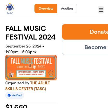
Skip to main content
Overview
Auction
Menu
FALL MUSIC
Donate
FESTIVAL 2024
Become 
September 28, 2024 •
1:00pm - 6:00pm
Organized by
THE ADULT
SKILLS CENTER (TASC)
$
1,660