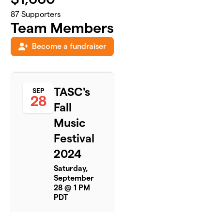
87
Supporters
Team Members
Become a fundraiser
TASC's
SEP
28
Fall
Music
Festival
2024
Saturday,
September
28 @ 1 PM
PDT