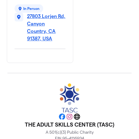
In Person
27803 Lorjen Rd,
Canyon
Country, CA
91387, USA
Facebook
Instagram
Website
THE ADULT SKILLS CENTER (TASC)
A 501(c)(3) Public Charity
EIN 95-4116924