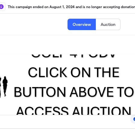
This campaign ended on August 1, 2024 and is no longer accepting donation
Overview
Auction