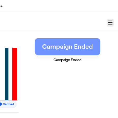
s.
Menu
Campaign Ended
Campaign Ended