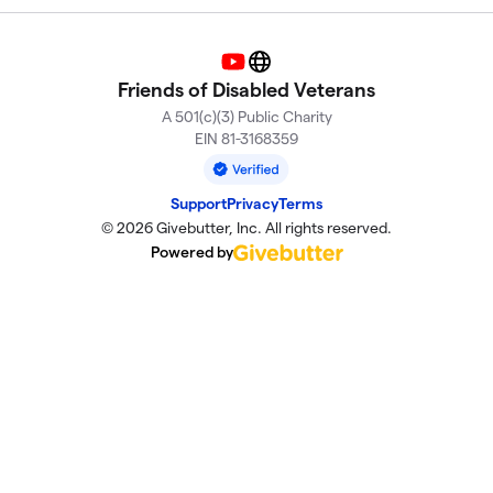
YouTube
Website
Friends of Disabled Veterans
A 501(c)(3) Public Charity
EIN 81-3168359
Support
Privacy
Terms
© 2026 Givebutter, Inc. All rights reserved.
Powered by