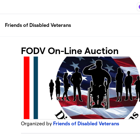
Skip to main content
Friends of Disabled Veterans
FODV On-Line Auction
Organized by
Friends of Disabled Veterans