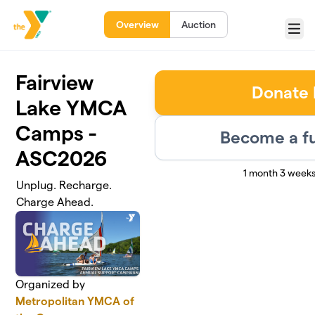
Skip to main content
Overview
Auction
Menu
Fairview
Donate
Lake YMCA
Camps -
Become a fu
ASC2026
1 month 3 weeks
Unplug. Recharge.
Charge Ahead.
Organized by
Metropolitan YMCA of