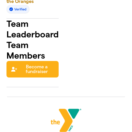
the Oranges
Team
Leaderboard
Team
Members
Become a
fundraiser