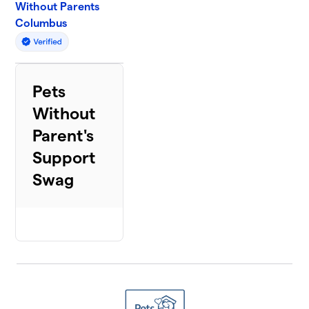
Without Parents
Columbus
Pets
Without
Parent's
Support
Swag