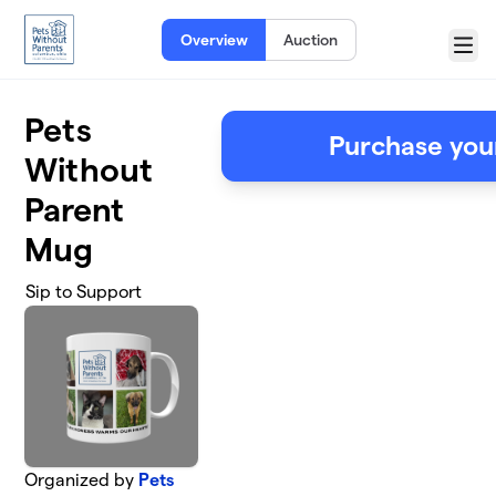
Skip to main content
Overview
Auction
Menu
Pets
Purchase you
Without
Parent
Mug
Sip to Support
Organized by
Pets