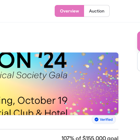
Overview
Auction
107
% of $155,000 goal