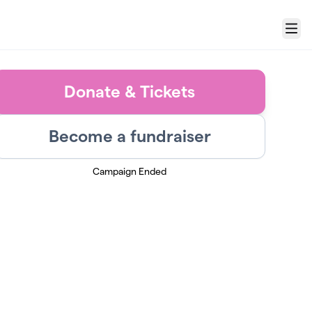
Menu
Donate & Tickets
Become a fundraiser
Campaign Ended