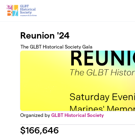
Skip to main content
Reunion '24
The GLBT Historical Society Gala
Organized by
GLBT Historical Society
$
166,646