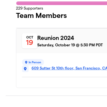
229
Supporters
Team Members
Reunion 2024
OCT
19
Saturday, October 19 @ 5:30 PM PDT
In Person
609 Sutter St 10th floor, San Francisco, 