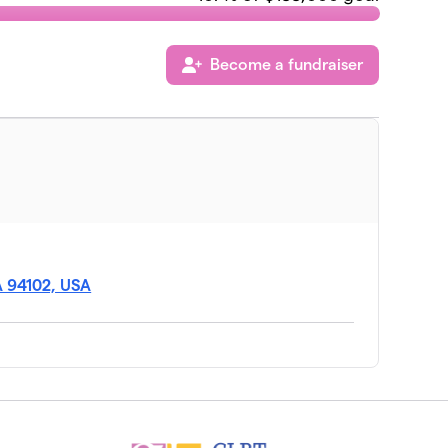
Become a fundraiser
CA 94102, USA