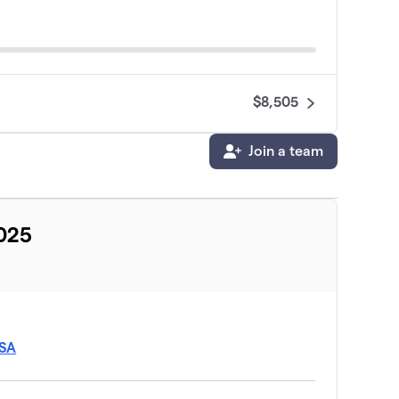
$8,505
Join a team
2025
USA