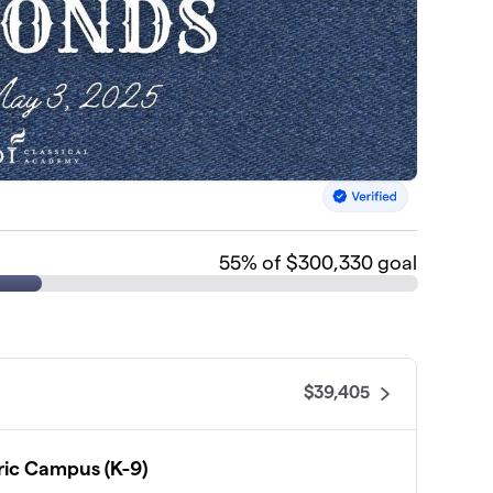
55
% of $300,330 goal
$39,405
ic Campus (K-9)