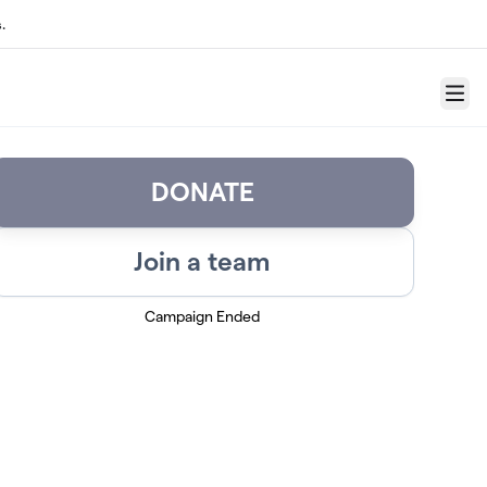
.
Menu
DONATE
Join a team
Campaign Ended