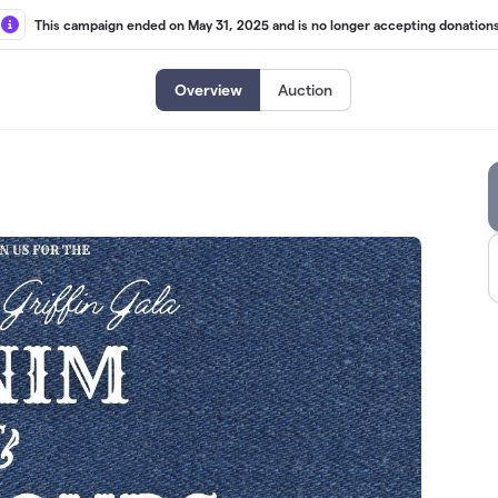
This campaign ended on May 31, 2025 and is no longer accepting donations
Overview
Auction