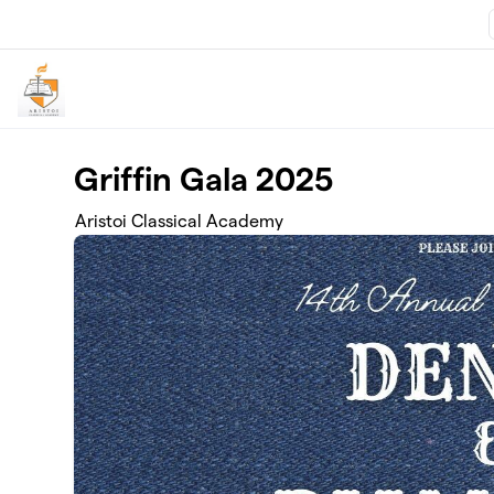
Skip to main content
Griffin Gala 2025
Aristoi Classical Academy