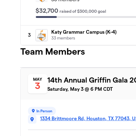
$32,700
raised
of
$300,000
goal
Katy Grammar Campus (K-4)
3
33 members
Team Members
14th Annual Griffin Gala 
MAY
3
Saturday, May 3 @ 6 PM CDT
In Person
1334 Brittmoore Rd, Houston, TX 77043, 