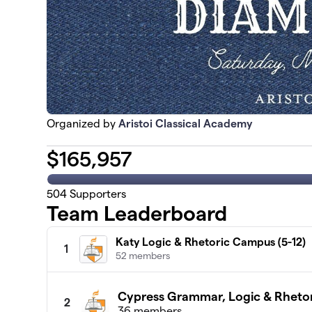
Organized by
Aristoi Classical Academy
$
165,957
504
Supporters
Team Leaderboard
Katy Logic & Rhetoric Campus (5-12)
1
52 members
Cypress Grammar, Logic & Rhetor
2
36 members