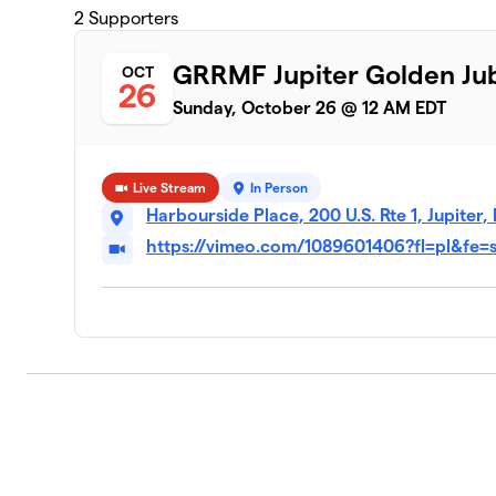
2
Supporters
GRRMF Jupiter Golden Jub
OCT
26
Sunday, October 26 @ 12 AM EDT
Live Stream
In Person
Harbourside Place, 200 U.S. Rte 1, Jupiter,
https://vimeo.com/1089601406?fl=pl&fe=