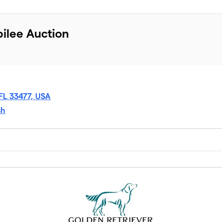
ilee Auction
 FL 33477, USA
sh