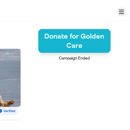
Menu
Donate for Golden
Care
Campaign Ended