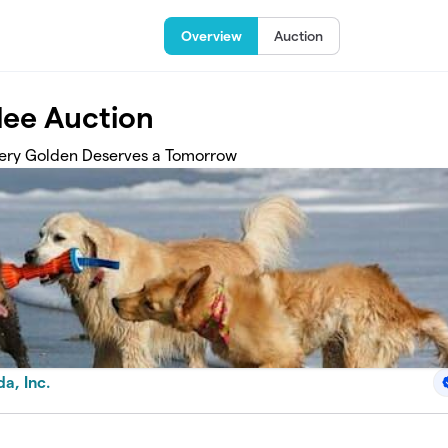
Overview
Auction
lee Auction
Every Golden Deserves a Tomorrow
a, Inc.