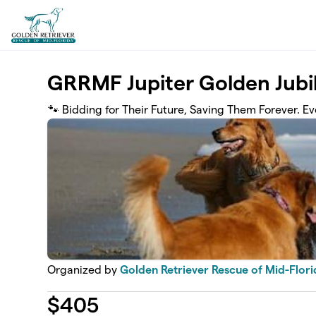
Skip to main content
GRRMF Jupiter Golden Jubi
🐾 Bidding for Their Future, Saving Them Forever. 
Organized by
Golden Retriever Rescue of Mid-Florid
$
405