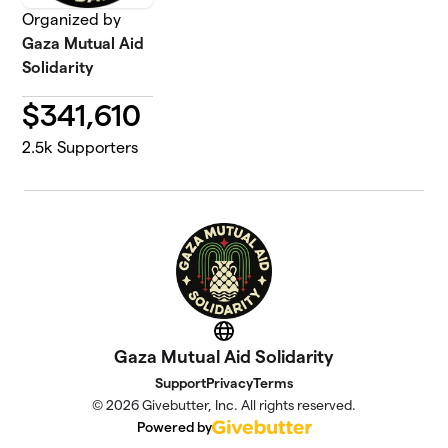
Organized by
Gaza Mutual Aid
Solidarity
$
341,610
2.5k
Supporters
Website
Gaza Mutual Aid Solidarity
Support
Privacy
Terms
© 2026 Givebutter, Inc. All rights reserved.
Powered by