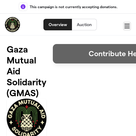
Skip to main content
This campaign is not currently accepting donations.
Overview
Auction
Menu
Gaza
Contribute H
Mutual
Aid
Solidarity
(GMAS)