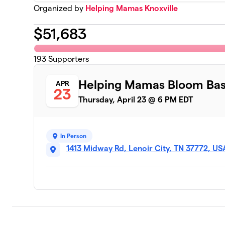
Organized by
Helping Mamas Knoxville
$
51,683
193
Supporters
Helping Mamas Bloom Ba
APR
23
Thursday, April 23 @ 6 PM EDT
In Person
1413 Midway Rd, Lenoir City, TN 37772, US