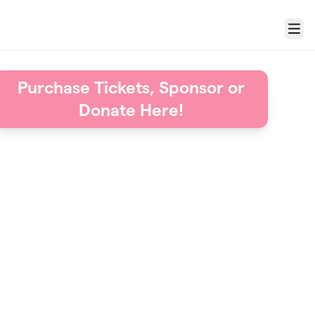
Menu
Purchase Tickets, Sponsor or
Donate Here!