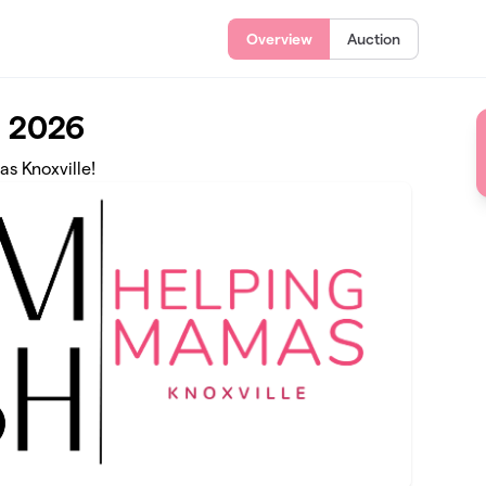
Overview
Auction
 2026
as Knoxville!