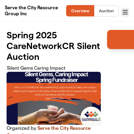
Skip to main content
Serve the City Resource
Overview
Auction
Group Inc
Menu
Spring 2025
CareNetworkCR Silent
Auction
Silent Gems Caring Impact
Organized by
Serve the City Resource