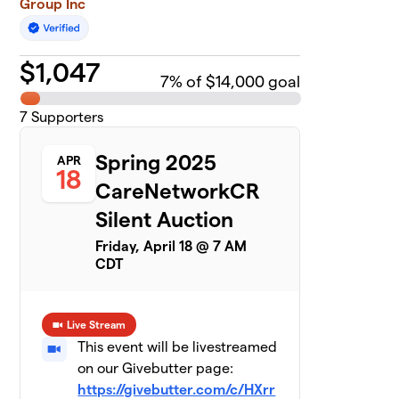
Group Inc
$
1,047
7
% of $14,000 goal
7
Supporters
Spring 2025
APR
18
CareNetworkCR
Silent Auction
Friday, April 18 @ 7 AM
CDT
Live Stream
This event will be livestreamed
on our Givebutter page:
https://givebutter.com/c/HXrr