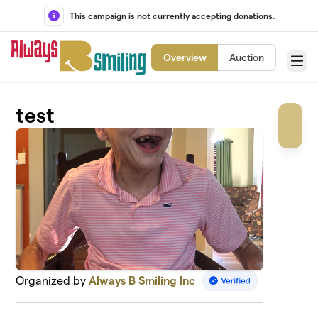
Skip to main content
This campaign is not currently accepting donations.
Overview
Auction
Menu
test
Organized by
Always B Smiling Inc