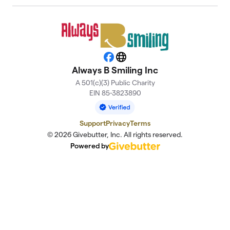
Facebook
Website
Always B Smiling Inc
A 501(c)(3) Public Charity
EIN 85-3823890
Support
Privacy
Terms
© 2026 Givebutter, Inc. All rights reserved.
Powered by