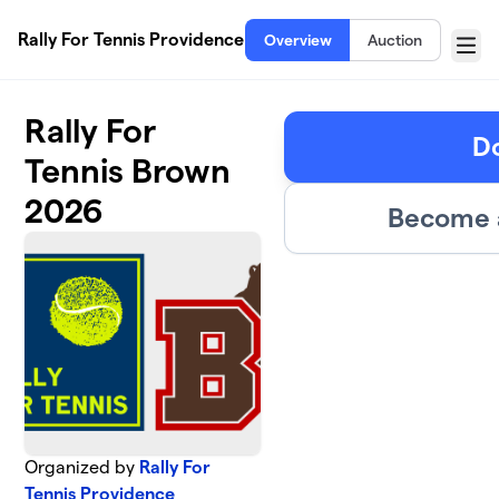
Skip to main content
Rally For Tennis Providence
Overview
Auction
Menu
Rally For
D
Tennis Brown
2026
Become a
Organized by
Rally For
Tennis Providence