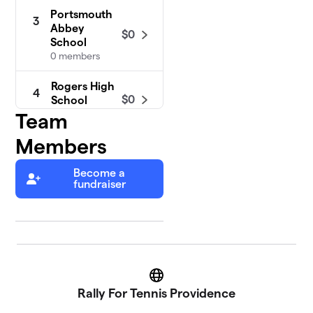
Portsmouth
3
Abbey
$0
School
0 members
Rogers High
4
$0
School
2 members
Team
Members
Become a
fundraiser
Website
Rally For Tennis Providence