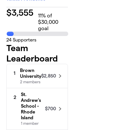
$
3,555
11
% of
$30,000
goal
24
Supporters
Team
Leaderboard
Brown
1
$2,850
University
2 members
St.
2
Andrew's
School -
$700
Rhode
Island
1 member