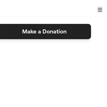
Menu
Make a Donation