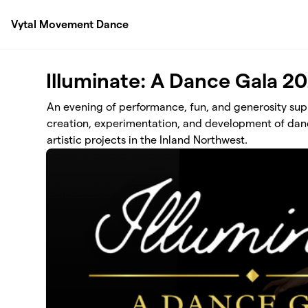
Skip to main content
Vytal Movement Dance
Illuminate: A Dance Gala 2
An evening of performance, fun, and generosity su
creation, experimentation, and development of dan
artistic projects in the Inland Northwest.