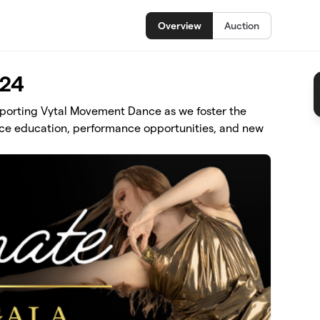
Overview
Auction
024
pporting Vytal Movement Dance as we foster the
ce education, performance opportunities, and new