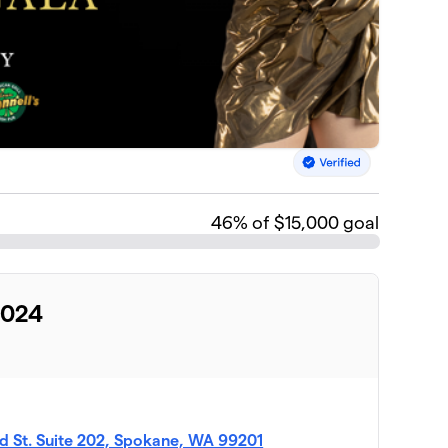
46
% of $15,000 goal
2024
d St. Suite 202, Spokane, WA 99201