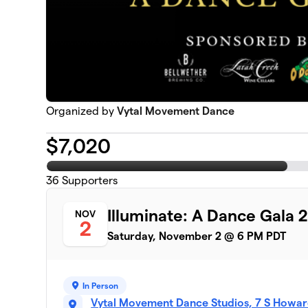
Organized by
Vytal Movement Dance
$
7,020
36
Supporters
Illuminate: A Dance Gala 
NOV
2
Saturday, November 2 @ 6 PM PDT
In Person
Vytal Movement Dance Studios, 7 S Howar