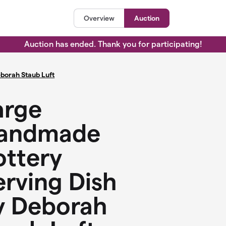
Overview
Auction
Auction has ended. Thank you for participating!
borah Staub Luft
arge
andmade
ottery
erving Dish
y Deborah