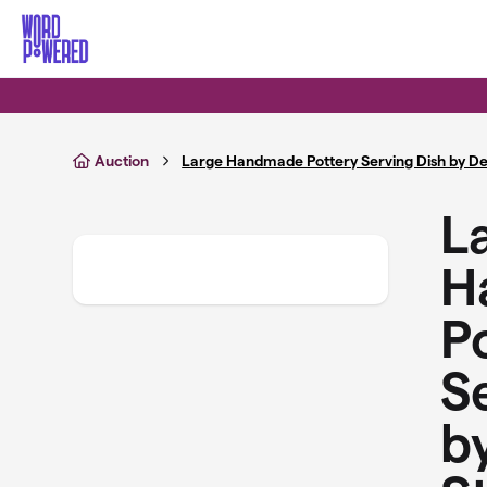
Skip to main content
Auction
Large Handmade Pottery Serving Dish by De
L
H
P
S
b