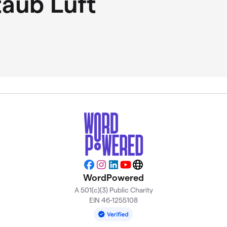
taub Luft
Facebook
Instagram
LinkedIn
YouTube
Website
WordPowered
A 501(c)(3) Public Charity
EIN 46-1255108