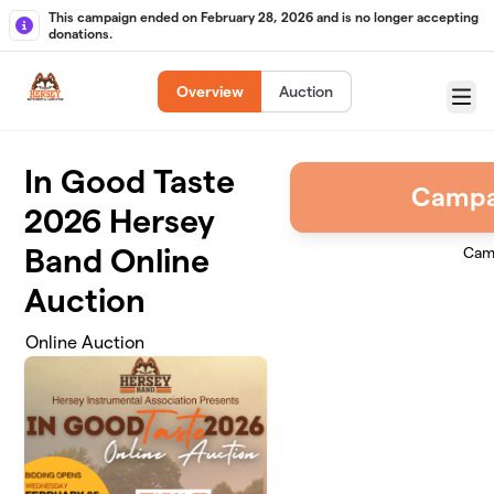
Skip to main content
This campaign ended on February 28, 2026 and is no longer accepting
donations.
Overview
Auction
Menu
In Good Taste
Campa
2026 Hersey
Band Online
Cam
Auction
Online Auction