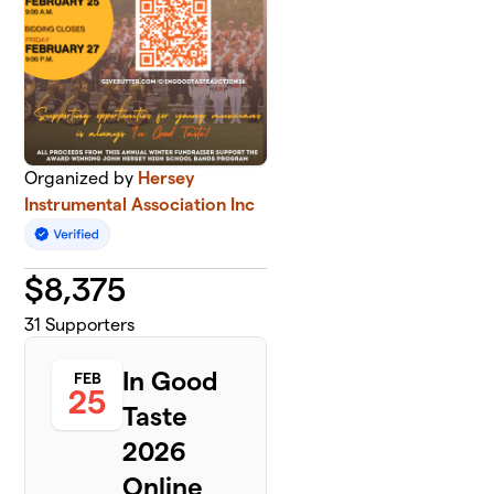
Organized by
Hersey
Instrumental Association Inc
$
8,375
31
Supporters
In Good
FEB
25
Taste
2026
Online