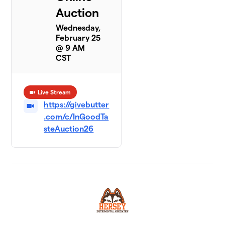
Auction
Wednesday,
February 25
@ 9 AM
CST
Live Stream
https://givebutter
.com/c/InGoodTa
steAuction26