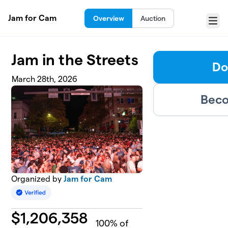
Skip to main content
Jam for Cam
Overview
Auction
Menu
Jam in the Streets
Do
March 28th, 2026
Beco
Organized by
Jam for Cam
$
1,206,358
100
% of