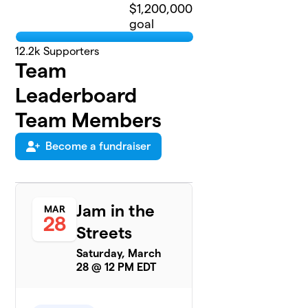
$1,200,000
goal
12.2k
Supporters
Team
Leaderboard
Team Members
Become a fundraiser
Jam in the
MAR
28
Streets
Saturday, March
28 @ 12 PM EDT