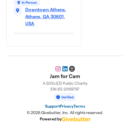
In Person
Downtown Athens,
Athens, GA 30601,
USA
Instagram
LinkedIn
Website
Jam for Cam
A 501(c)(3) Public Charity
EIN 83-2069797
Support
Privacy
Terms
© 2026 Givebutter, Inc. All rights reserved.
Powered by