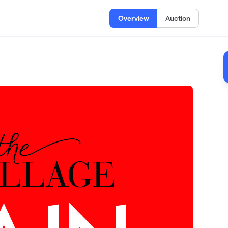
Overview
Auction