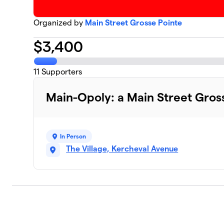
Organized by
Main Street Grosse Pointe
$
3,400
11
Supporters
Main-Opoly: a Main Street Gros
In Person
The Village, Kercheval Avenue