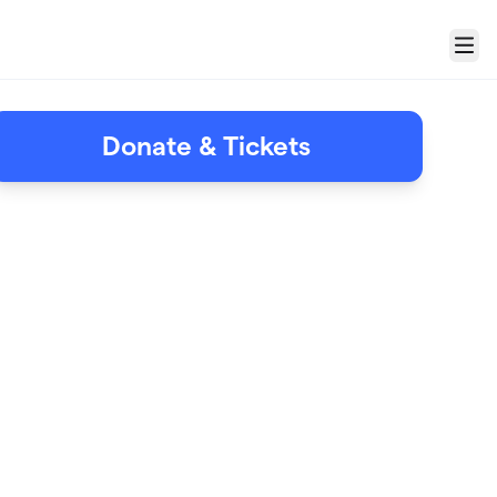
Menu
Donate & Tickets