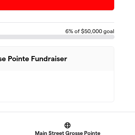
6
% of $50,000 goal
se Pointe Fundraiser
Website
Main Street Grosse Pointe