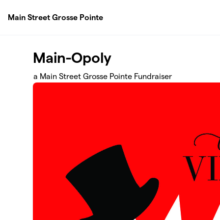
Skip to main content
Main Street Grosse Pointe
Main-Opoly
a Main Street Grosse Pointe Fundraiser