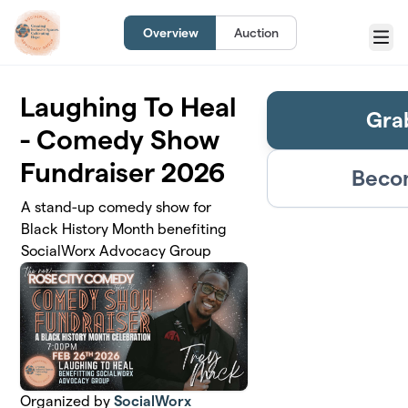
Skip to main content
Overview
Auction
Menu
Laughing To Heal
Gra
- Comedy Show
Fundraiser 2026
Becom
A stand-up comedy show for
Black History Month benefiting
SocialWorx Advocacy Group
Organized by
SocialWorx