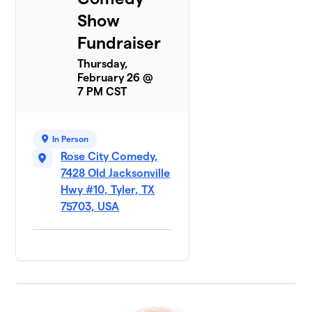
Show
Fundraiser
Thursday,
February 26 @
7 PM CST
In Person
Rose City Comedy,
7428 Old Jacksonville
Hwy #10, Tyler, TX
75703, USA