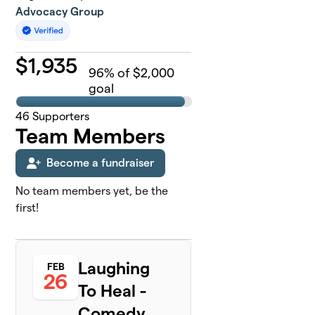
Advocacy Group
$
1,935
96
% of $2,000
goal
46
Supporters
Team Members
Become a fundraiser
No team members yet, be the
first!
Laughing
FEB
26
To Heal -
Comedy