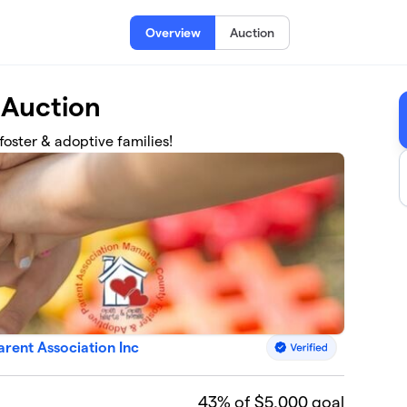
Overview
Auction
 Auction
foster & adoptive families!
rent Association Inc
43
% of $5,000 goal