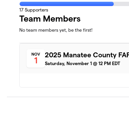
17
Supporters
Team Members
No team members yet, be the first!
2025 Manatee County FAP
NOV
1
Saturday, November 1 @ 12 PM EDT