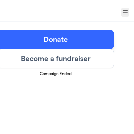
Menu
Donate
Become a fundraiser
Campaign Ended