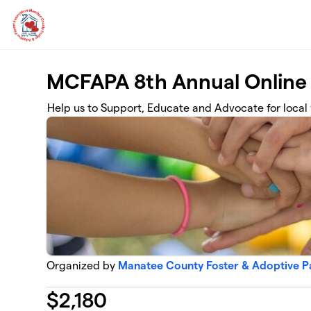
Skip to main content
MCFAPA 8th Annual Online
Help us to Support, Educate and Advocate for local 
Organized by
Manatee County Foster & Adoptive Pa
$
2,180