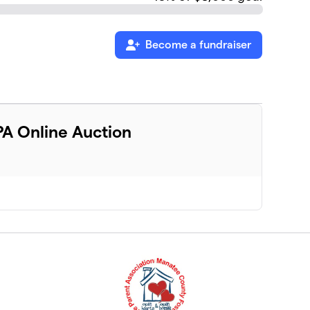
Become a fundraiser
A Online Auction